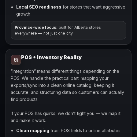
Local SEO readiness
for stores that want aggressive
growth
Province-wide focus:
built for Alberta stores
everywhere — not just one city.
POS + Inventory Reality
🔌
“Integration” means different things depending on the
POS. We handle the practical part: mapping your
exports/sync into a clean online catalog, keeping it
accurate, and structuring data so customers can actually
find products.
If your POS has quirks, we don’t fight you — we map it
and make it work.
Clean mapping
from POS fields to online attributes