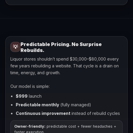
Predictable Pricing. No Surprise
💡
Rebuilds.
Liquor stores shouldn’t spend $30,000–$80,000 every
few years rebuilding a website. That cycle is a drain on
time, energy, and growth.
Our model is simple:
$999
launch
Predictable monthly
(fully managed)
Continuous improvement
instead of rebuild cycles
Owner-friendly:
predictable cost + fewer headaches +
faster execution.