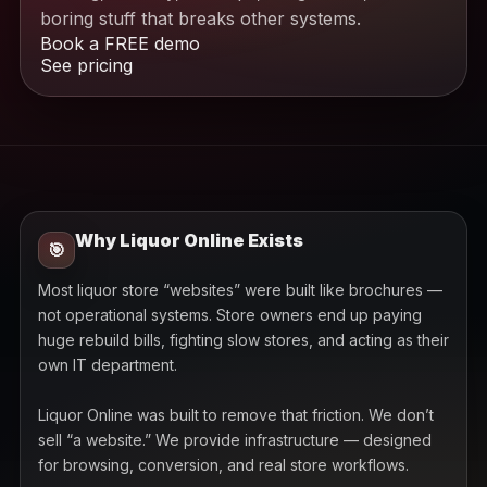
boring stuff that breaks other systems.
Book a FREE demo
See pricing
Why Liquor Online Exists
🎯
Most liquor store “websites” were built like brochures —
not operational systems. Store owners end up paying
huge rebuild bills, fighting slow stores, and acting as their
own IT department.
Liquor Online was built to remove that friction. We don’t
sell “a website.” We provide infrastructure — designed
for browsing, conversion, and real store workflows.