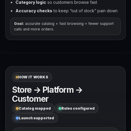
Category logic
so customers browse fast
Accuracy checks
to keep “out of stock” pain down
Goal:
accurate catalog + fast browsing = fewer support
calls and more orders.
HOW IT WORKS
Store → Platform →
Customer
Catalog mapped
Rules configured
Launch supported