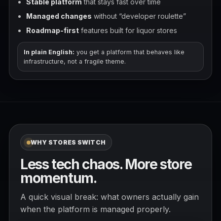
Stable platform
that stays fast over time
Managed changes
without “developer roulette”
Roadmap-first
features built for liquor stores
In plain English:
you get a platform that behaves like
infrastructure, not a fragile theme.
WHY STORES SWITCH
Less tech chaos. More store
momentum.
A quick visual break: what owners actually gain
when the platform is managed properly.