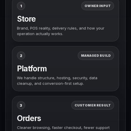
1
OWNER INPUT
Store
Brand, POS reality, delivery rules, and how your
operation actually works.
2
MANAGED BUILD
Platform
We handle structure, hosting, security, data
cleanup, and conversion-first setup.
3
CUSTOMER RESULT
Orders
Cleaner browsing, faster checkout, fewer support