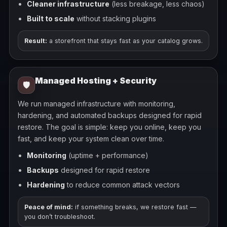
Cleaner infrastructure
(less breakage, less chaos)
Built to scale
without stacking plugins
Result:
a storefront that stays fast as your catalog grows.
Managed Hosting + Security
🛡️
We run managed infrastructure with monitoring,
hardening, and automated backups designed for rapid
restore. The goal is simple: keep you online, keep you
fast, and keep your system clean over time.
Monitoring
(uptime + performance)
Backups
designed for rapid restore
Hardening
to reduce common attack vectors
Peace of mind:
if something breaks, we restore fast —
you don’t troubleshoot.