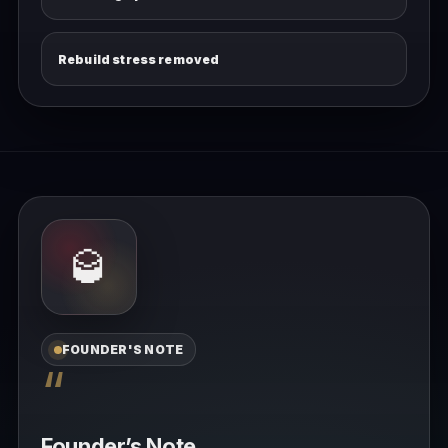
Rebuild stress removed
🥃
FOUNDER'S NOTE
“
Founder’s Note