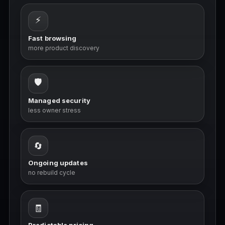
⚡
Fast browsing
more product discovery
🛡️
Managed security
less owner stress
🔄
Ongoing updates
no rebuild cycle
🧾