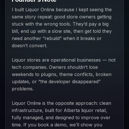
I built Liquor Online because I kept seeing the
same story repeat: good store owners getting
stuck with the wrong tools. They’d pay a big
bill, end up with a slow site, then get told they
need another “rebuild” when it breaks or
doesn’t convert.
Liquor stores are operational businesses — not
tech companies. Owners shouldn’t lose
weekends to plugins, theme conflicts, broken
updates, or “the developer disappeared”
problems.
Liquor Online is the opposite approach: clean
infrastructure, built for Alberta liquor retail,
fully managed, and designed to improve over
time. If you book a demo, we’ll show you