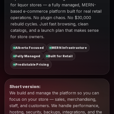
for liquor stores — a fully managed, MERN-
based e-commerce platform built for real retail
operations. No plugin chaos. No $30,000
rebuild cycles. Just fast browsing, clean
catalogs, and a launch plan that makes sense
for store owners.
Alberta Focused
MERN Infrastructure
Fully Managed
Built for Retail
Predictable Pricing
Short version:
We build and manage the platform so you can
focus on your store — sales, merchandising,
staff, and customers. We handle performance,
hosting, security, backups, integrations, and the