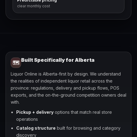
Predictable pricing
clear monthly cost
Built Specifically for Alberta
🗺️
Liquor Online is Alberta-first by design. We understand
the realities of independent liquor retail across the
province: regulations, delivery and pickup flows, POS
exports, and the on-the-ground competition owners deal
with.
Pickup + delivery
options that match real store
operations
Catalog structure
built for browsing and category
discovery