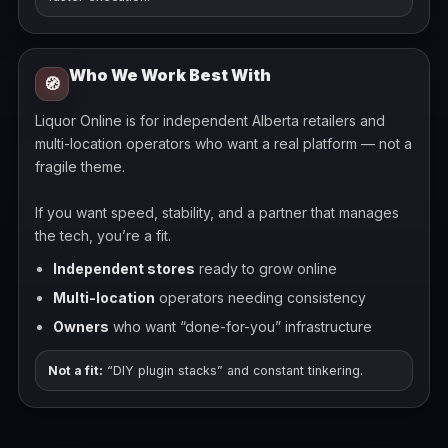
Who We Work Best With
🧭
Liquor Online is for independent Alberta retailers and
multi-location operators who want a real platform — not a
fragile theme.
If you want speed, stability, and a partner that manages
the tech, you’re a fit.
Independent stores
ready to grow online
Multi-location
operators needing consistency
Owners
who want “done-for-you” infrastructure
Not a fit:
“DIY plugin stacks” and constant tinkering.