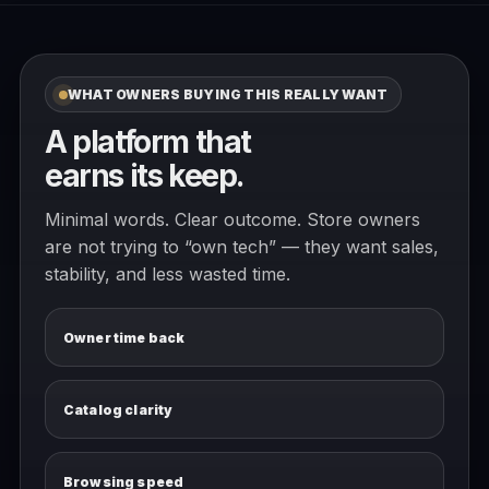
WHAT OWNERS BUYING THIS REALLY WANT
A platform that
earns its keep.
Minimal words. Clear outcome. Store owners
are not trying to “own tech” — they want sales,
stability, and less wasted time.
Owner time back
Catalog clarity
Browsing speed