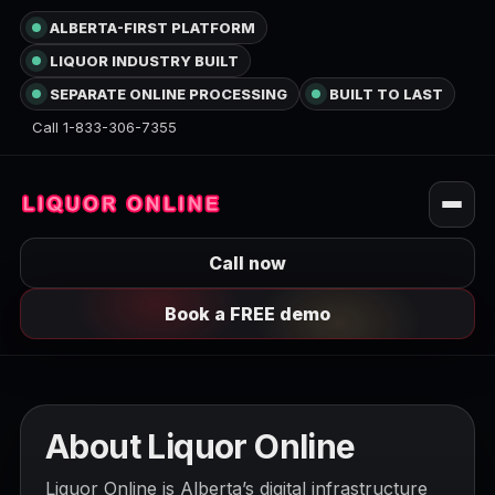
ALBERTA-FIRST PLATFORM
LIQUOR INDUSTRY BUILT
SEPARATE ONLINE PROCESSING
BUILT TO LAST
Call 1-833-306-7355
Call now
Book a FREE demo
About Liquor Online
Liquor Online is Alberta’s digital infrastructure