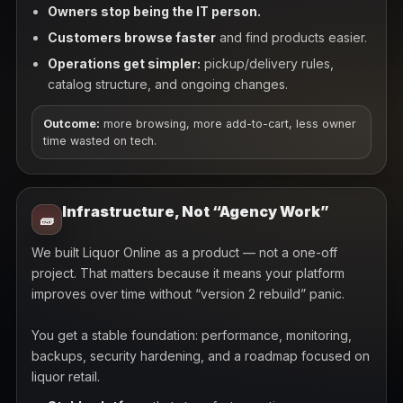
Owners stop being the IT person.
Customers browse faster
and find products easier.
Operations get simpler:
pickup/delivery rules,
catalog structure, and ongoing changes.
Outcome:
more browsing, more add-to-cart, less owner
time wasted on tech.
Infrastructure, Not “Agency Work”
🧱
We built Liquor Online as a product — not a one-off
project. That matters because it means your platform
improves over time without “version 2 rebuild” panic.
You get a stable foundation: performance, monitoring,
backups, security hardening, and a roadmap focused on
liquor retail.