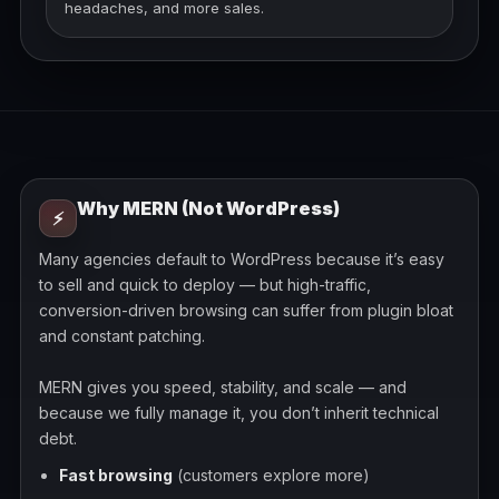
headaches, and more sales.
Why MERN (Not WordPress)
⚡
Many agencies default to WordPress because it’s easy
to sell and quick to deploy — but high-traffic,
conversion-driven browsing can suffer from plugin bloat
and constant patching.
MERN gives you speed, stability, and scale — and
because we fully manage it, you don’t inherit technical
debt.
Fast browsing
(customers explore more)