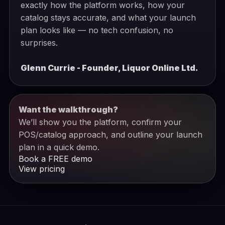
exactly how the platform works, how your
catalog stays accurate, and what your launch
plan looks like — no tech confusion, no
surprises.
Glenn Currie - Founder, Liquor Online Ltd.
Want the walkthrough?
We’ll show you the platform, confirm your
POS/catalog approach, and outline your launch
plan in a quick demo.
Book a FREE demo
View pricing