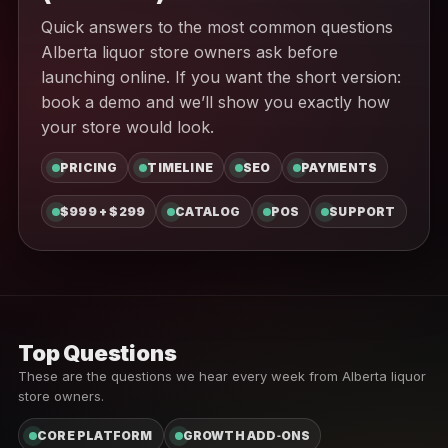
Quick answers to the most common questions
Alberta liquor store owners ask before
launching online. If you want the short version:
book a demo and we’ll show you exactly how
your store would look.
PRICING
TIMELINE
SEO
PAYMENTS
$999 + $299
CATALOG
POS
SUPPORT
Top Questions
These are the questions we hear every week from Alberta liquor
store owners.
CORE PLATFORM
GROWTH ADD‑ONS