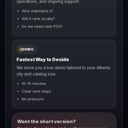
operations, and ongoing support.
Who maintains it?
Will it rank locally?
Do we need new POS?
DEMO
Fastest Way to Decide
We show you a live demo tailored to your Alberta
city and catalog size.
10–15 minutes
Clear next steps
No pressure
Want the short version?