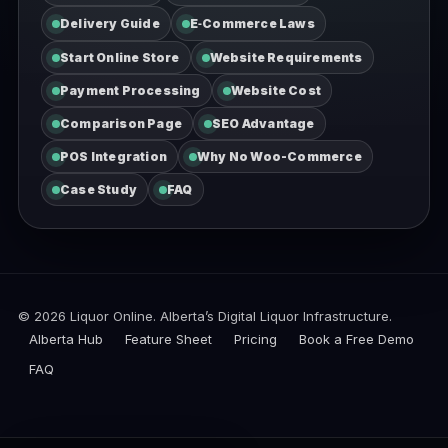
Delivery Guide
E‑Commerce Laws
Start Online Store
Website Requirements
Payment Processing
Website Cost
Comparison Page
SEO Advantage
POS Integration
Why No Woo-Commerce
Case Study
FAQ
© 2026
Liquor Online. Alberta’s Digital Liquor Infrastructure.
Alberta Hub
Feature Sheet
Pricing
Book a Free Demo
FAQ