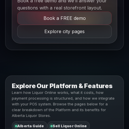
Book a free demo and we’ll answer your
questions with a real storefront layout.
Book a FREE demo
Explore city pages
Explore Our Platform & Features
Learn how Liquor Online works, what it costs, how
payment processing is structured, and how we integrate
with your POS system. Browse the pages below for a
clear breakdown of the Platform and its benefits for
Alberta Liquor Stores.
Alberta Guide
Sell Liquor Online