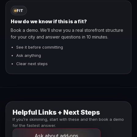
FIT
How do we know if this is a fit?
Book a demo. We’ll show you a real storefront structure
for your city and answer questions in 10 minutes.
See it before committing
Ask anything
Clear next steps
Helpful Links + Next Steps
If you’re skimming, start with these and then book a demo
for the fastest answer.
Ask about add‑ons