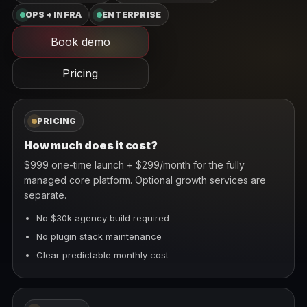
OPS + INFRA
ENTERPRISE
Book demo
Pricing
PRICING
How much does it cost?
$999 one-time launch + $299/month for the fully
managed core platform. Optional growth services are
separate.
No $30k agency build required
No plugin stack maintenance
Clear predictable monthly cost