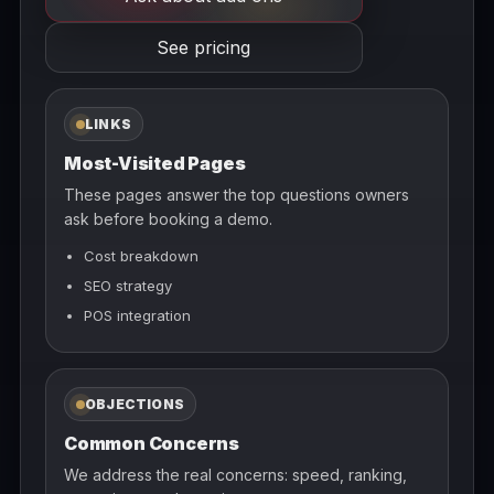
See pricing
LINKS
Most-Visited Pages
These pages answer the top questions owners
ask before booking a demo.
Cost breakdown
SEO strategy
POS integration
OBJECTIONS
Common Concerns
We address the real concerns: speed, ranking,