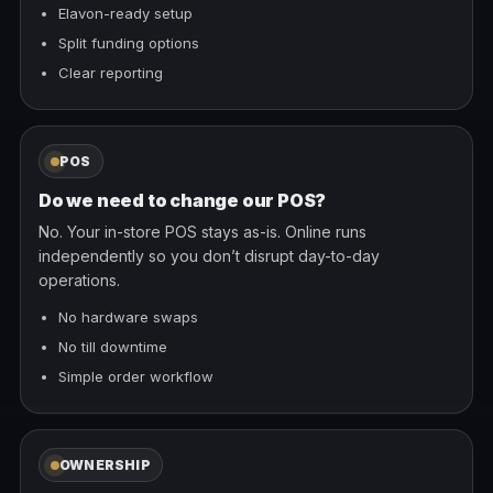
Elavon-ready setup
Split funding options
Clear reporting
POS
Do we need to change our POS?
No. Your in-store POS stays as-is. Online runs
independently so you don’t disrupt day-to-day
operations.
No hardware swaps
No till downtime
Simple order workflow
OWNERSHIP