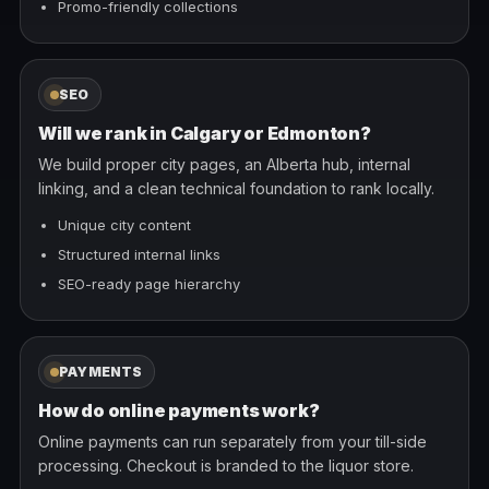
Promo-friendly collections
SEO
Will we rank in Calgary or Edmonton?
We build proper city pages, an Alberta hub, internal
linking, and a clean technical foundation to rank locally.
Unique city content
Structured internal links
SEO-ready page hierarchy
PAYMENTS
How do online payments work?
Online payments can run separately from your till-side
processing. Checkout is branded to the liquor store.