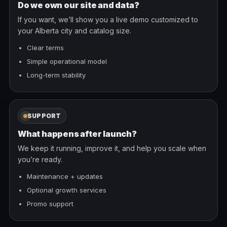
Do we own our site and data?
If you want, we’ll show you a live demo customized to
your Alberta city and catalog size.
Clear terms
Simple operational model
Long-term stability
SUPPORT
What happens after launch?
We keep it running, improve it, and help you scale when
you’re ready.
Maintenance + updates
Optional growth services
Promo support