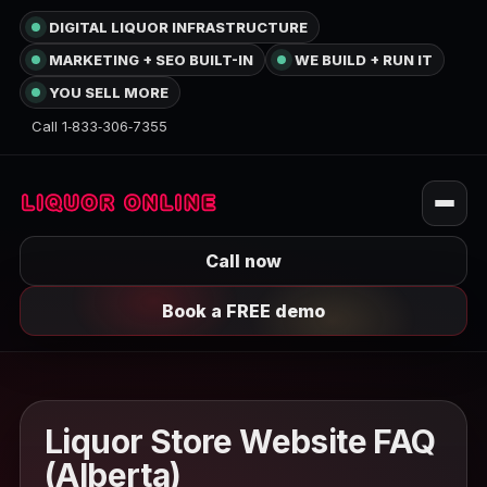
DIGITAL LIQUOR INFRASTRUCTURE
MARKETING + SEO BUILT-IN
WE BUILD + RUN IT
YOU SELL MORE
Call 1‑833‑306‑7355
Call now
Book a FREE demo
Liquor Store Website FAQ
(Alberta)