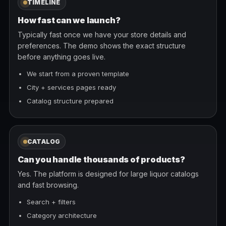
TIMELINE
How fast can we launch?
Typically fast once we have your store details and
preferences. The demo shows the exact structure
before anything goes live.
We start from a proven template
City + services pages ready
Catalog structure prepared
CATALOG
Can you handle thousands of products?
Yes. The platform is designed for large liquor catalogs
and fast browsing.
Search + filters
Category architecture